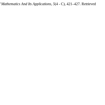
f Mathematics And Its Applications
,
5
(4 - C), 421–427. Retrieved