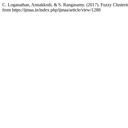
C. Loganathan, Annakkodi, & S. Rangasamy. (2017). Fuzzy Clusterin
from https://ijmaa.in/index.php/ijmaa/article/view/1288