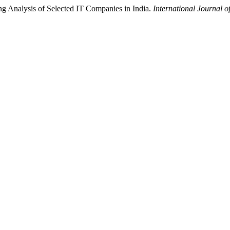
g Analysis of Selected IT Companies in India.
International Journal o