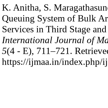
K. Anitha, S. Maragathasun
Queuing System of Bulk Ar
Services in Third Stage and
International Journal of Ma
5
(4 - E), 711–721. Retriev
https://ijmaa.in/index.php/