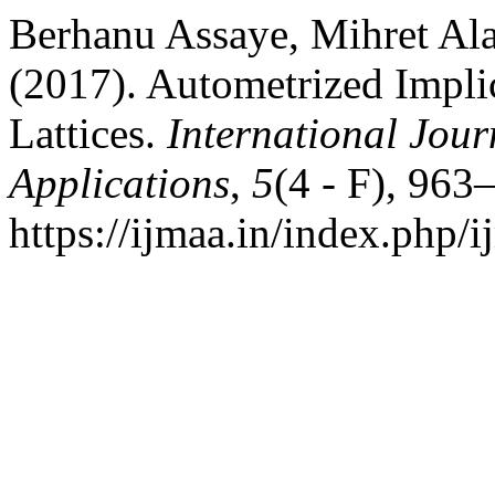
Berhanu Assaye, Mihret A
(2017). Autometrized Impli
Lattices.
International Jour
Applications
,
5
(4 - F), 963
https://ijmaa.in/index.php/