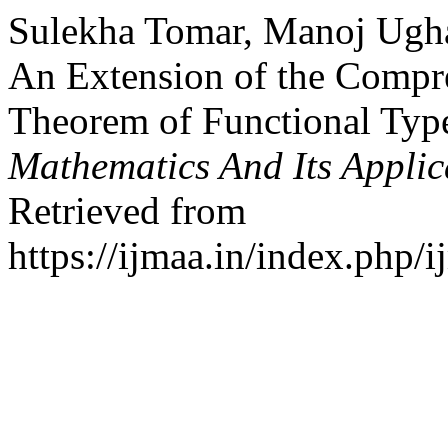
Sulekha Tomar, Manoj Ugha
An Extension of the Compr
Theorem of Functional Typ
Mathematics And Its Applic
Retrieved from
https://ijmaa.in/index.php/