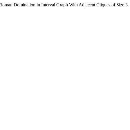
Roman Domination in Interval Graph With Adjacent Cliques of Size 3.