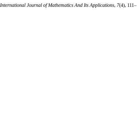
International Journal of Mathematics And Its Applications
,
7
(4), 111–