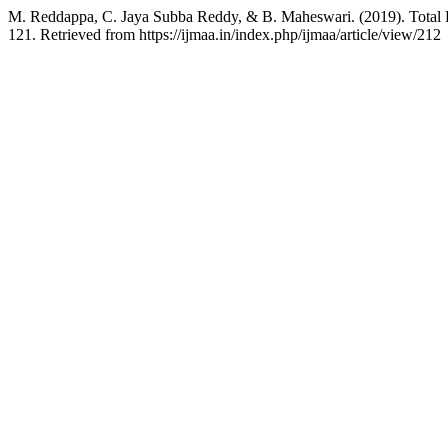
M. Reddappa, C. Jaya Subba Reddy, & B. Maheswari. (2019). Total 
121. Retrieved from https://ijmaa.in/index.php/ijmaa/article/view/212