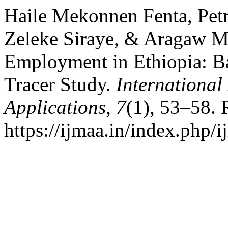
Haile Mekonnen Fenta, Petr
Zeleke Siraye, & Aragaw Mu
Employment in Ethiopia: Ba
Tracer Study.
International
Applications
,
7
(1), 53–58. 
https://ijmaa.in/index.php/i