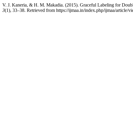
V. J. Kaneria, & H. M. Makadia. (2015). Graceful Labeling for Doub
3
(1), 33–38. Retrieved from https://ijmaa.in/index.php/ijmaa/article/v