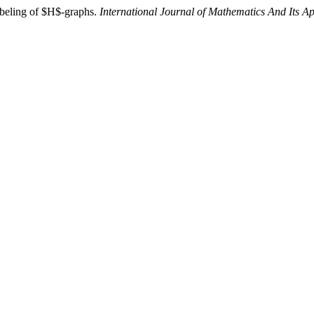
abeling of $H$-graphs.
International Journal of Mathematics And Its Ap