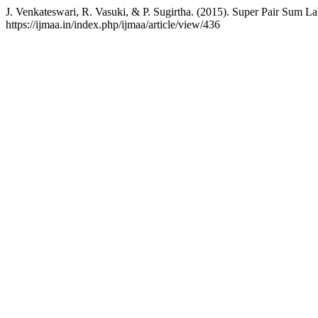
J. Venkateswari, R. Vasuki, & P. Sugirtha. (2015). Super Pair Sum L
https://ijmaa.in/index.php/ijmaa/article/view/436