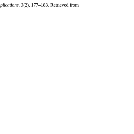
plications
,
3
(2), 177–183. Retrieved from