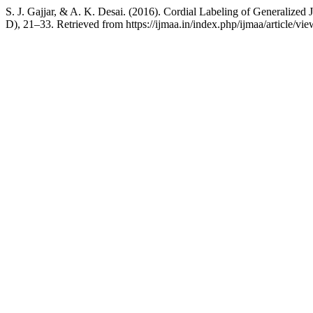
S. J. Gajjar, & A. K. Desai. (2016). Cordial Labeling of Generalized
D), 21–33. Retrieved from https://ijmaa.in/index.php/ijmaa/article/vi