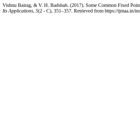
Vishnu Bairag, & V. H. Badshah. (2017). Some Common Fixed Point
Its Applications
,
5
(2 - C), 351–357. Retrieved from https://ijmaa.in/i