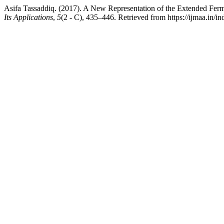
Asifa Tassaddiq. (2017). A New Representation of the Extended Ferm
Its Applications
,
5
(2 - C), 435–446. Retrieved from https://ijmaa.in/i