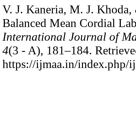
V. J. Kaneria, M. J. Khoda,
Balanced Mean Cordial Lab
International Journal of Ma
4
(3 - A), 181–184. Retriev
https://ijmaa.in/index.php/i