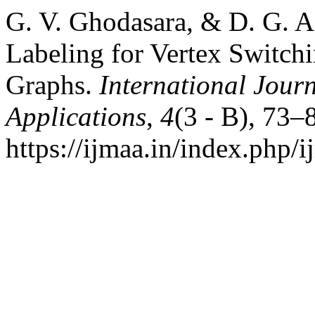
G. V. Ghodasara, & D. G. Ad
Labeling for Vertex Switchi
Graphs.
International Jour
Applications
,
4
(3 - B), 73–
https://ijmaa.in/index.php/i