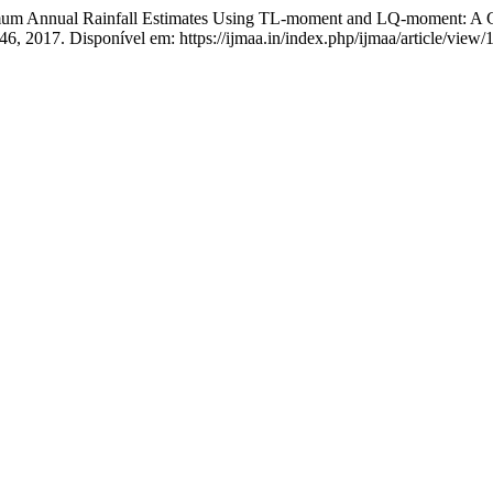
l Rainfall Estimates Using TL-moment and LQ-moment: A Compa
–346, 2017. Disponível em: https://ijmaa.in/index.php/ijmaa/article/vie