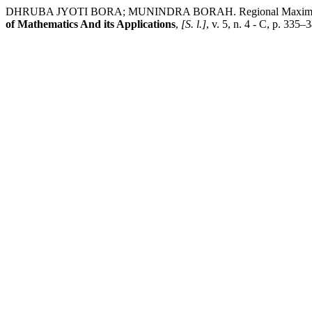
DHRUBA JYOTI BORA; MUNINDRA BORAH. Regional Maximum Annua
of Mathematics And its Applications
,
[S. l.]
, v. 5, n. 4 - C, p. 335