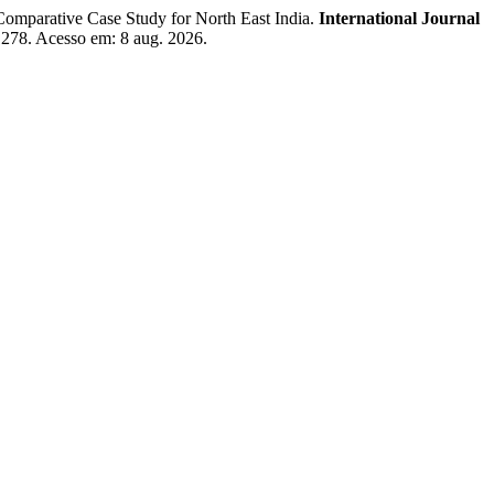
rative Case Study for North East India.
International Journal
w/1278. Acesso em: 8 aug. 2026.