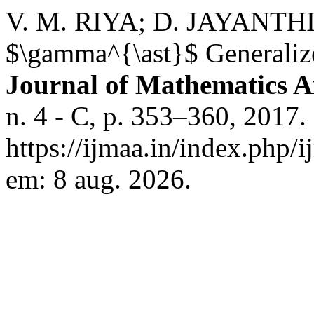
V. M. RIYA; D. JAYANTHI. 
$\gamma^{\ast}$ Generaliz
Journal of Mathematics An
n. 4 - C, p. 353–360, 2017.
https://ijmaa.in/index.php/
em: 8 aug. 2026.