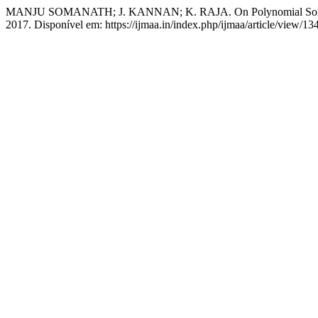
MANJU SOMANATH; J. KANNAN; K. RAJA. On Polynomial Solutio
2017. Disponível em: https://ijmaa.in/index.php/ijmaa/article/view/1