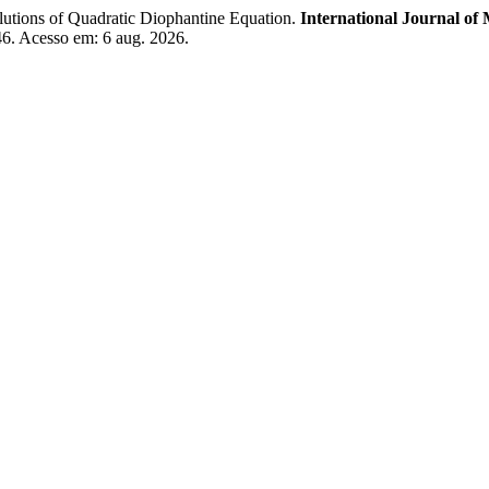
ns of Quadratic Diophantine Equation.
International Journal of 
346. Acesso em: 6 aug. 2026.