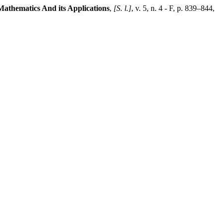
Mathematics And its Applications
,
[S. l.]
, v. 5, n. 4 - F, p. 839–844,