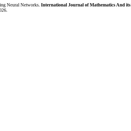
ng Neural Networks.
International Journal of Mathematics And its
026.