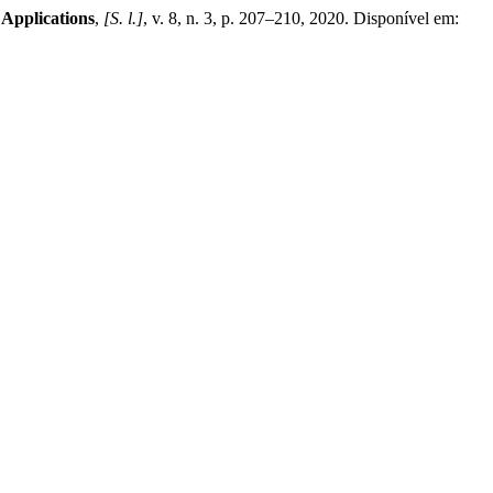
 Applications
,
[S. l.]
, v. 8, n. 3, p. 207–210, 2020. Disponível em: