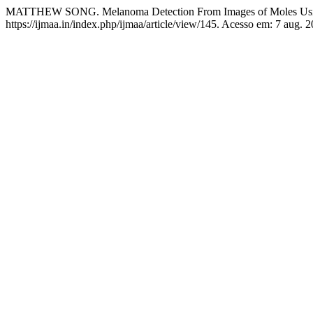
MATTHEW SONG. Melanoma Detection From Images of Moles Usi
https://ijmaa.in/index.php/ijmaa/article/view/145. Acesso em: 7 aug. 2