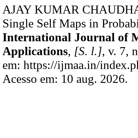
AJAY KUMAR CHAUDHARY. 
Single Self Maps in Probabi
International Journal of 
Applications
,
[S. l.]
, v. 7,
em: https://ijmaa.in/index.p
Acesso em: 10 aug. 2026.