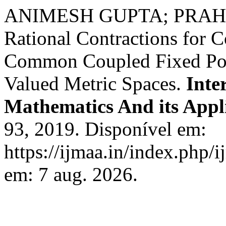
ANIMESH GUPTA; PRAH
Rational Contractions for 
Common Coupled Fixed Poi
Valued Metric Spaces.
Inte
Mathematics And its Appl
93, 2019. Disponível em:
https://ijmaa.in/index.php/
em: 7 aug. 2026.