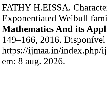
FATHY H.EISSA. Characteris
Exponentiated Weibull fami
Mathematics And its Appl
149–166, 2016. Disponível
https://ijmaa.in/index.php/
em: 8 aug. 2026.