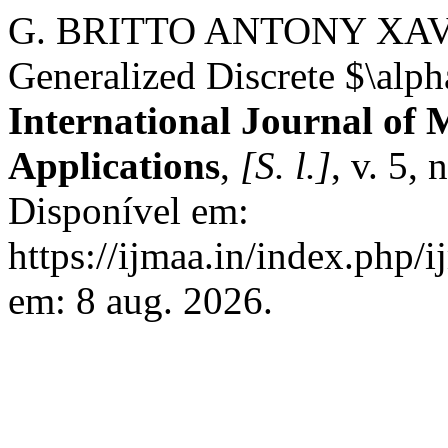
G. BRITTO ANTONY XAV
Generalized Discrete $\alp
International Journal of 
Applications
,
[S. l.]
, v. 5,
Disponível em:
https://ijmaa.in/index.php/
em: 8 aug. 2026.