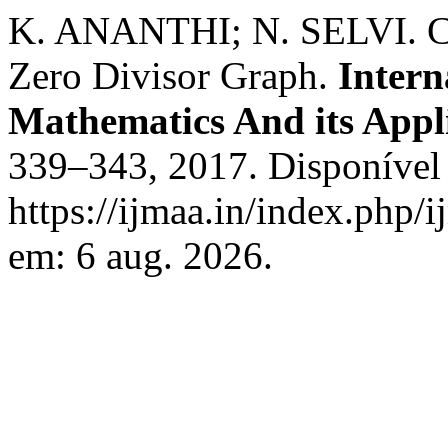
K. ANANTHI; N. SELVI. Co
Zero Divisor Graph.
Intern
Mathematics And its Appl
339–343, 2017. Disponível
https://ijmaa.in/index.php/
em: 6 aug. 2026.