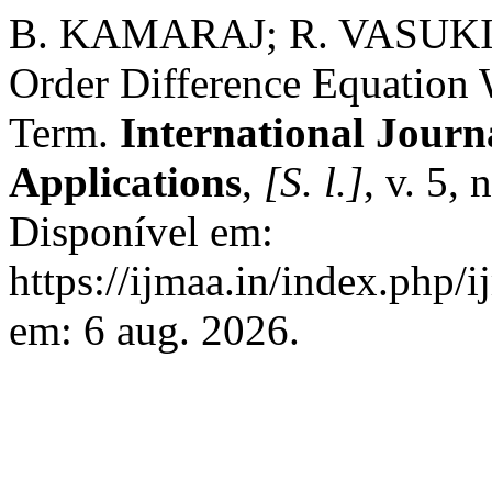
B. KAMARAJ; R. VASUKI. Os
Order Difference Equation 
Term.
International Journ
Applications
,
[S. l.]
, v. 5,
Disponível em:
https://ijmaa.in/index.php/
em: 6 aug. 2026.