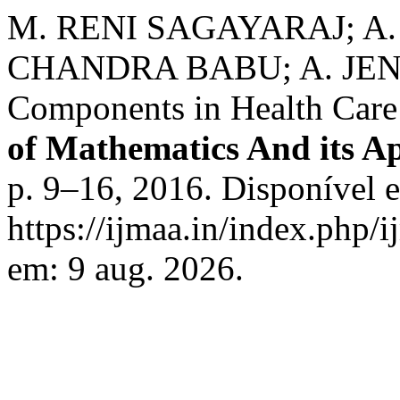
M. RENI SAGAYARAJ; A.
CHANDRA BABU; A. JENO. 
Components in Health Car
of Mathematics And its Ap
p. 9–16, 2016. Disponível 
https://ijmaa.in/index.php/
em: 9 aug. 2026.