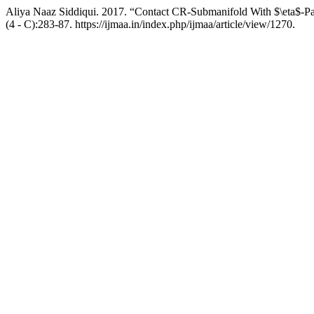
Aliya Naaz Siddiqui. 2017. “Contact CR-Submanifold With $\eta$-Par
(4 - C):283-87. https://ijmaa.in/index.php/ijmaa/article/view/1270.