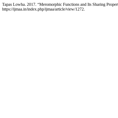
Tapas Lowha. 2017. “Meromorphic Functions and Its Sharing Proper
https://ijmaa.in/index.php/ijmaa/article/view/1272.