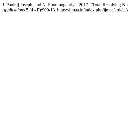
J. Paulraj Joseph, and N. Shunmugapriya. 2017. “Total Resolving 
Applications
5 (4 - F):909-13. https://ijmaa.in/index.php/ijmaa/article