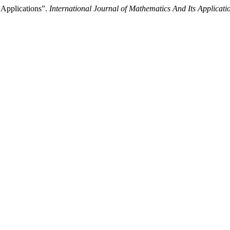
 Applications”.
International Journal of Mathematics And Its Applicati