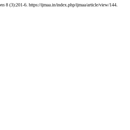
ons
8 (3):201-6. https://ijmaa.in/index.php/ijmaa/article/view/144.