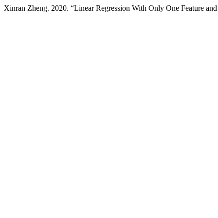
Xinran Zheng. 2020. “Linear Regression With Only One Feature and