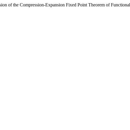
ion of the Compression-Expansion Fixed Point Theorem of Functiona