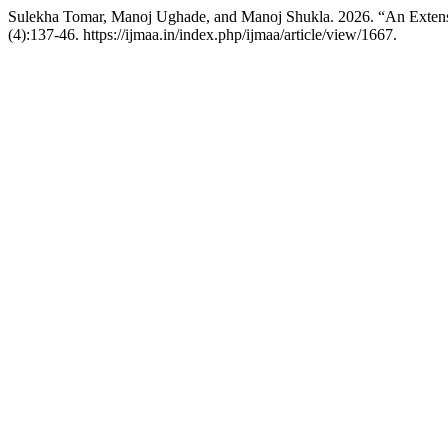
Sulekha Tomar, Manoj Ughade, and Manoj Shukla. 2026. “An Extens
(4):137-46. https://ijmaa.in/index.php/ijmaa/article/view/1667.