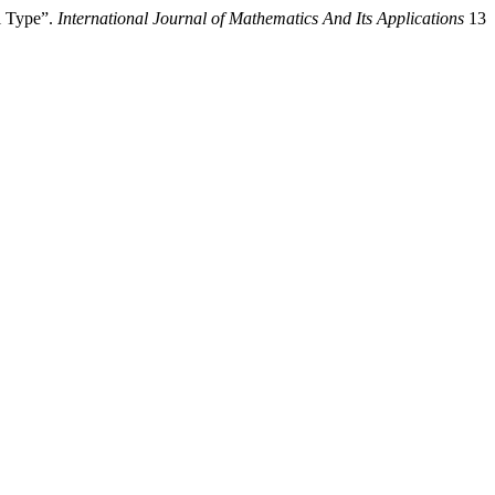
l Type”.
International Journal of Mathematics And Its Applications
13