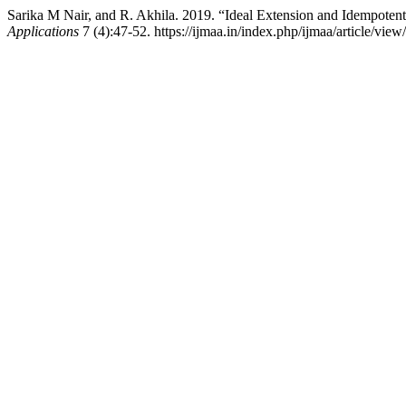
Sarika M Nair, and R. Akhila. 2019. “Ideal Extension and Idempoten
Applications
7 (4):47-52. https://ijmaa.in/index.php/ijmaa/article/view