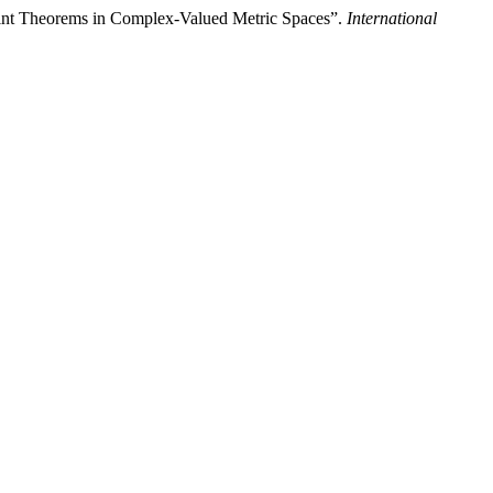
int Theorems in Complex-Valued Metric Spaces”.
International