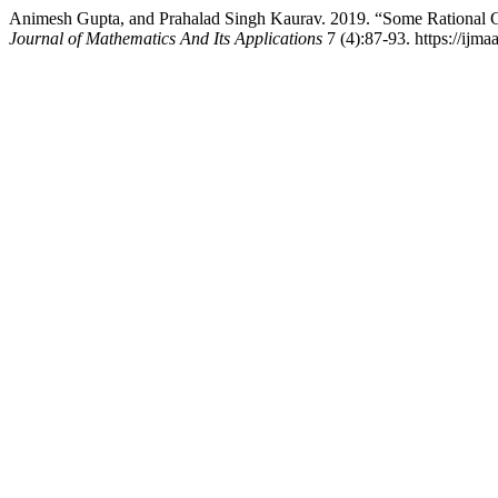
Animesh Gupta, and Prahalad Singh Kaurav. 2019. “Some Rational 
Journal of Mathematics And Its Applications
7 (4):87-93. https://ijma