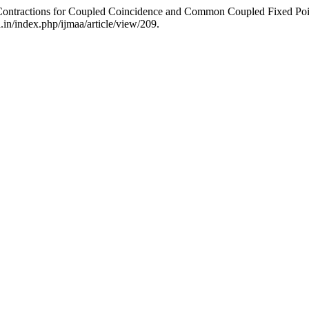
Contractions for Coupled Coincidence and Common Coupled Fixed Po
a.in/index.php/ijmaa/article/view/209.