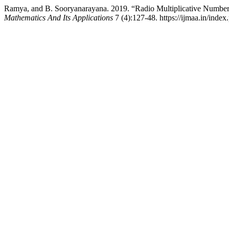
Ramya, and B. Sooryanarayana. 2019. “Radio Multiplicative Number 
Mathematics And Its Applications
7 (4):127-48. https://ijmaa.in/index