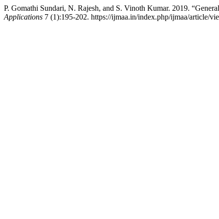
P. Gomathi Sundari, N. Rajesh, and S. Vinoth Kumar. 2019. “Gener
Applications
7 (1):195-202. https://ijmaa.in/index.php/ijmaa/article/v