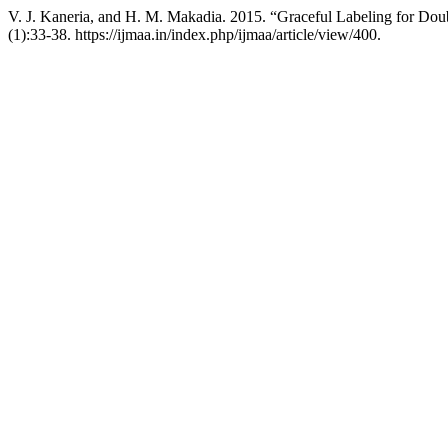
V. J. Kaneria, and H. M. Makadia. 2015. “Graceful Labeling for Do
(1):33-38. https://ijmaa.in/index.php/ijmaa/article/view/400.