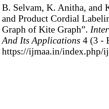
B. Selvam, K. Anitha, and 
and Product Cordial Labeli
Graph of Kite Graph”.
Inte
And Its Applications
4 (3 - 
https://ijmaa.in/index.php/i