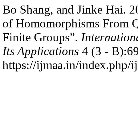
Bo Shang, and Jinke Hai. 2
of Homomorphisms From Qu
Finite Groups”.
Internation
Its Applications
4 (3 - B):6
https://ijmaa.in/index.php/i