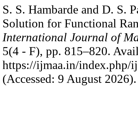
S. S. Hambarde and D. S. P
Solution for Functional Ra
International Journal of Ma
5(4 - F), pp. 815–820. Avail
https://ijmaa.in/index.php/
(Accessed: 9 August 2026).