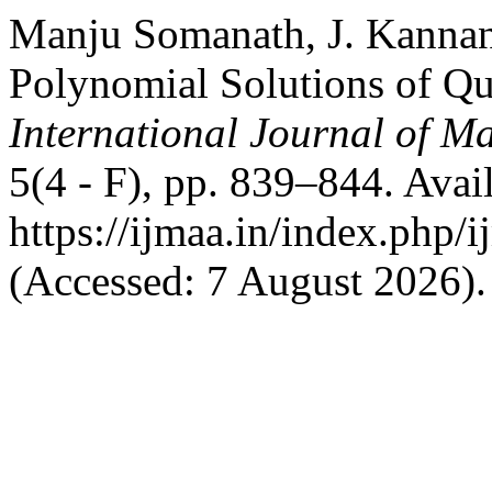
Manju Somanath, J. Kannan
Polynomial Solutions of Qu
International Journal of Ma
5(4 - F), pp. 839–844. Avail
https://ijmaa.in/index.php/
(Accessed: 7 August 2026).