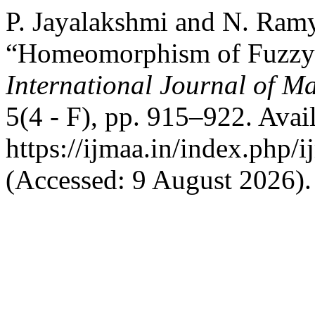
P. Jayalakshmi and N. Ramy
“Homeomorphism of Fuzzy 
International Journal of Ma
5(4 - F), pp. 915–922. Avail
https://ijmaa.in/index.php/
(Accessed: 9 August 2026).