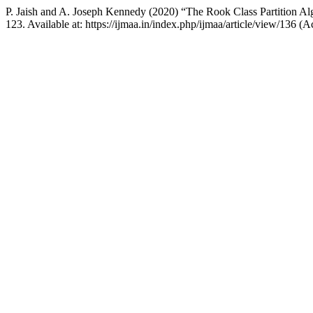
P. Jaish and A. Joseph Kennedy (2020) “The Rook Class Partition Al
123. Available at: https://ijmaa.in/index.php/ijmaa/article/view/136 (