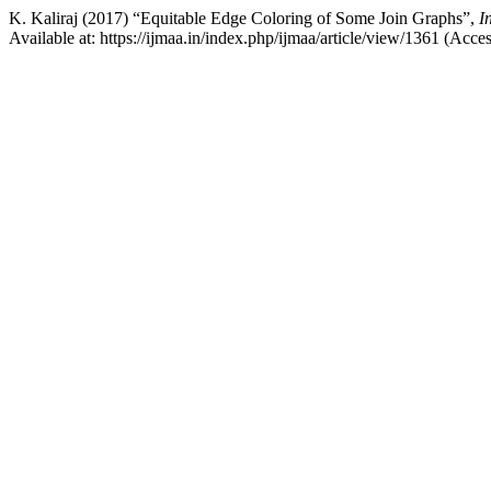
K. Kaliraj (2017) “Equitable Edge Coloring of Some Join Graphs”,
I
Available at: https://ijmaa.in/index.php/ijmaa/article/view/1361 (Acce