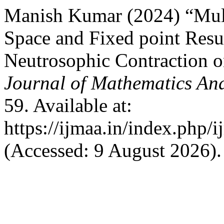
Manish Kumar (2024) “Mult
Space and Fixed point Resul
Neutrosophic Contractio
Journal of Mathematics And
59. Available at:
https://ijmaa.in/index.php/
(Accessed: 9 August 2026).