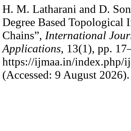
H. M. Latharani and D. Son
Degree Based Topological In
Chains”,
International Jour
Applications
, 13(1), pp. 17
https://ijmaa.in/index.php/
(Accessed: 9 August 2026).