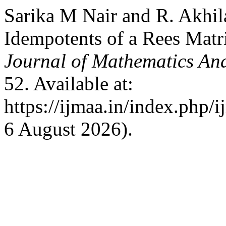
Sarika M Nair and R. Akhil
Idempotents of a Rees Mat
Journal of Mathematics And
52. Available at:
https://ijmaa.in/index.php/
6 August 2026).