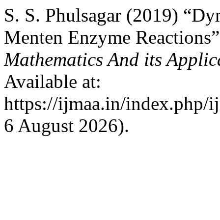
S. S. Phulsagar (2019) “Dy
Menten Enzyme Reactions
Mathematics And its Applic
Available at:
https://ijmaa.in/index.php/
6 August 2026).