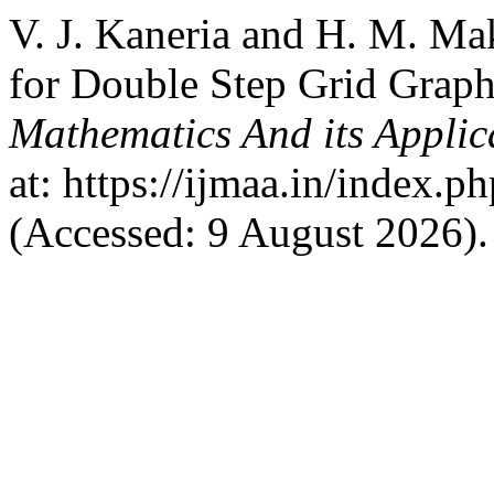
V. J. Kaneria and H. M. Ma
for Double Step Grid Grap
Mathematics And its Applic
at: https://ijmaa.in/index.p
(Accessed: 9 August 2026).