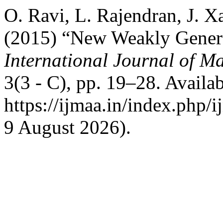
O. Ravi, L. Rajendran, J. X
(2015) “New Weakly General
International Journal of Ma
3(3 - C), pp. 19–28. Availab
https://ijmaa.in/index.php/
9 August 2026).