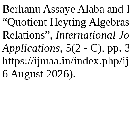
Berhanu Assaye Alaba and 
“Quotient Heyting Algebra
Relations”,
International J
Applications
, 5(2 - C), pp.
https://ijmaa.in/index.php/
6 August 2026).