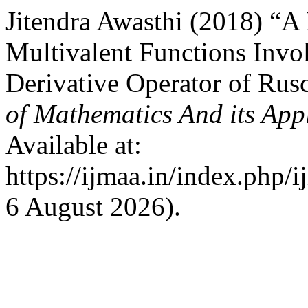
Jitendra Awasthi (2018) “
Multivalent Functions Invo
Derivative Operator of Ru
of Mathematics And its App
Available at:
https://ijmaa.in/index.php/
6 August 2026).