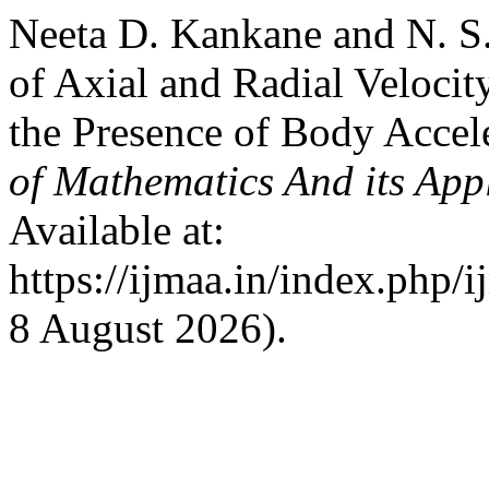
Neeta D. Kankane and N. S.
of Axial and Radial Velocit
the Presence of Body Accel
of Mathematics And its App
Available at:
https://ijmaa.in/index.php/
8 August 2026).